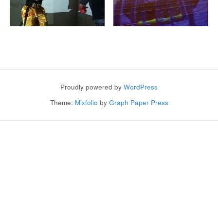
Post navigation
Proudly powered by
WordPress
Theme:
Mixfolio
by
Graph Paper Press