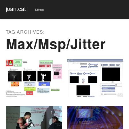
joan.cat
Menu
Skip
to
conte
TAG ARCHIVES:
nt
Max/msp/jitter