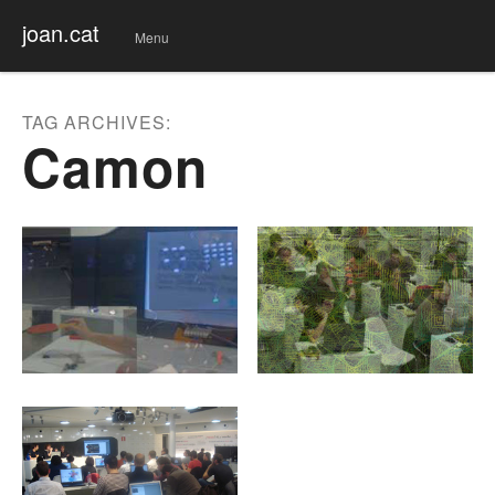
joan.cat
Menu
Skip
to
conte
TAG ARCHIVES:
nt
Camon