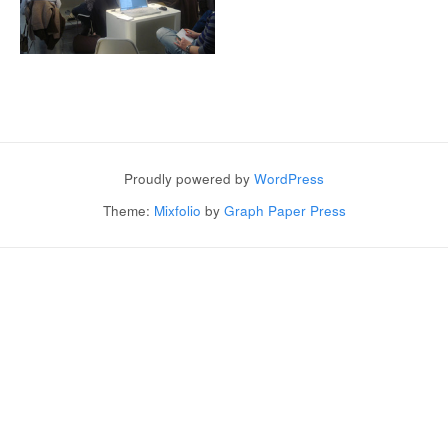
Post navigation
Proudly powered by
WordPress
Theme:
Mixfolio
by
Graph Paper Press