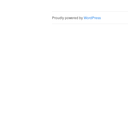
Post naviga
Proudly powered by
WordPress