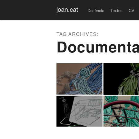
Menu
Skip to content
joan.cat
Docència
Textos
CV
TAG ARCHIVES:
Documenta