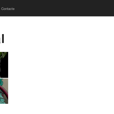
Contacte
l