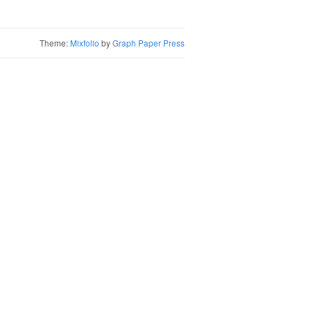
Theme:
Mixfolio
by
Graph Paper Press